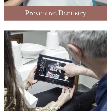
Preventive Dentistry