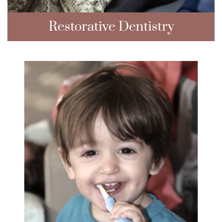
Restorative Dentistry