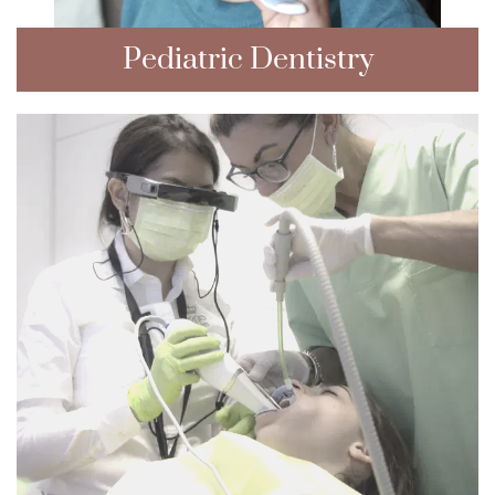
Pediatric Dentistry