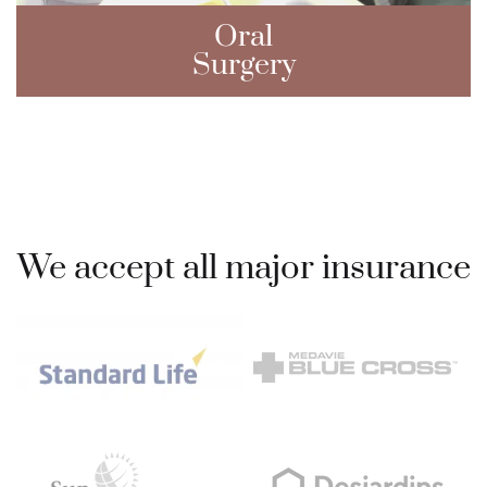
Oral
Surgery
We accept all major insurance