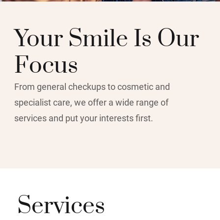
Your Smile Is Our
Focus
From general checkups to cosmetic and
specialist care, we offer a wide range of
services and put your interests first.
Services