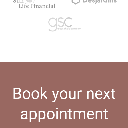
Book your next
appointment