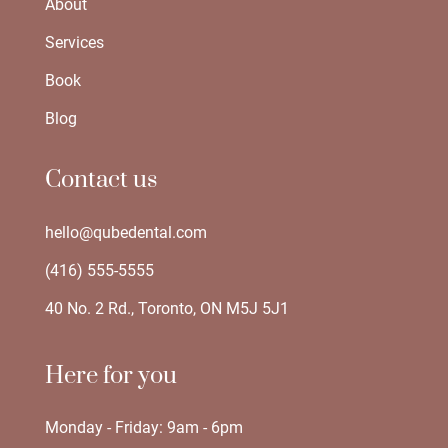
About
Services
Book
Blog
Contact us
hello@qubedental.com
(416) 555-5555
40 No. 2 Rd., Toronto, ON M5J 5J1
Here for you
Monday - Friday: 9am - 6pm