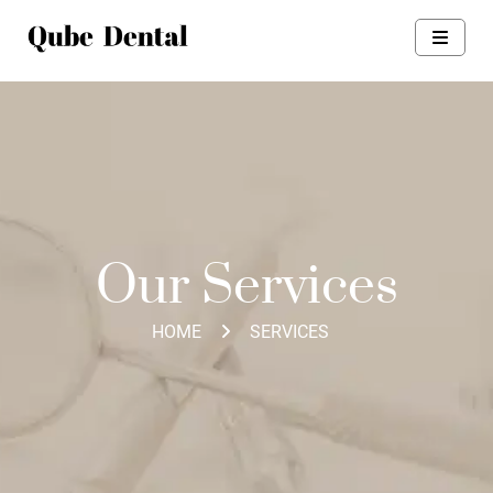
Our Services
HOME
SERVICES