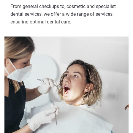
From general checkups to, cosmetic and specialist
dental services, we offer a wide range of services,
ensuring optimal dental care.