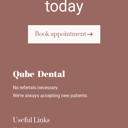
today
Book appointment
No referrals necessary.
We're always accepting new patients.
Useful Links